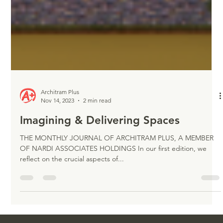
Architram Plus
Nov 14, 2023
2 min read
Imagining & Delivering Spaces
THE MONTHLY JOURNAL OF ARCHITRAM PLUS, A MEMBER
OF NARDI ASSOCIATES HOLDINGS In our first edition, we
reflect on the crucial aspects of...