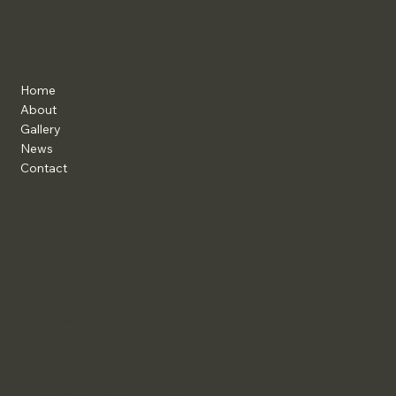
ArchitramPlus+
Premium Stone Solutions
Home
About
Gallery
News
Contact
Instagram
Linkedin