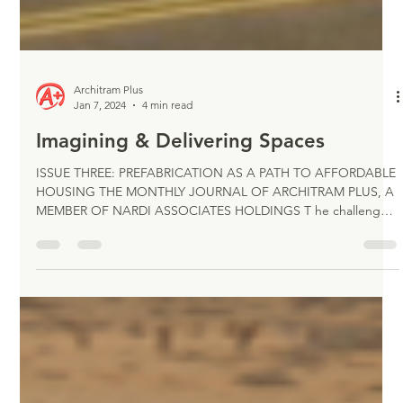
Architram Plus
Jan 7, 2024
4 min read
Imagining & Delivering Spaces
ISSUE THREE: PREFABRICATION AS A PATH TO AFFORDABLE
HOUSING THE MONTHLY JOURNAL OF ARCHITRAM PLUS, A
MEMBER OF NARDI ASSOCIATES HOLDINGS T he challenges
confronted by the design and building industries to address
the growing demand for available and affordable construction
solutions, mostly impacted by finding creative responses to the
housing crisis, have triggered the search for innovative
technologies. Construction prefabrication has been considered
for a long period as