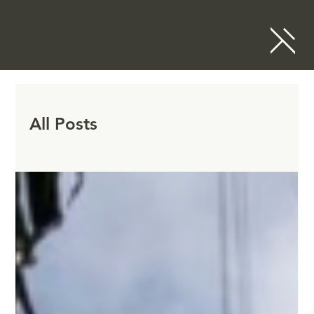
ArchitramPlus+
Premium Stone Solution
All Posts